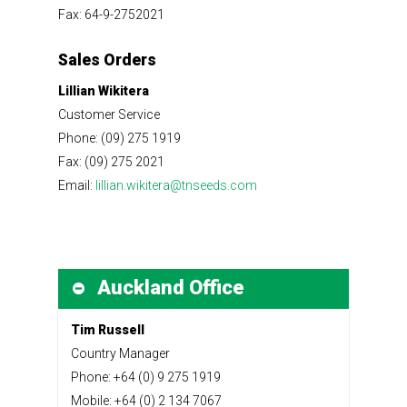
Fax: 64-9-2752021
Sales Orders
Lillian Wikitera
Customer Service
Phone: (09) 275 1919
Fax: (09) 275 2021
Email:
lillian.wikitera@tnseeds.com
Auckland Office
Tim Russell
Country Manager
Phone: +64 (0) 9 275 1919
Mobile: +64 (0) 2 134 7067