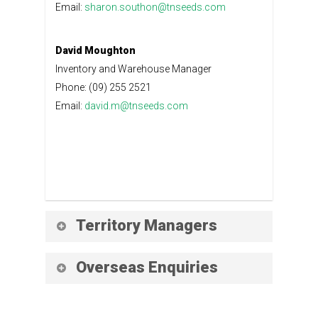
Email:
sharon.southon@tnseeds.com
David Moughton
Inventory and Warehouse Manager
Phone: (09) 255 2521
Email:
david.m@tnseeds.com
Territory Managers
Ingrid Ennis
Overseas Enquiries
Protected Crop Sales
Phone: (021) 435 493
Yuko Kishi
Email:
ingrid.ennis@tnseeds.com