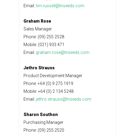
Email:
tim.russell@tnseeds.com
Graham Rose
Sales Manager
Phone: (09) 255 2528
Mobile: (021) 933 471
Email:
graham.rose@tnseeds.com
Jethro Strauss
Product Development Manager
Phone: +64 (0) 9 275 1919
Mobile: +64 (0) 2 134 5248
Email:
jethro.strauss@tnseeds.com
Sharon Southon
Purchasing Manager
Phone: (09) 255 2520