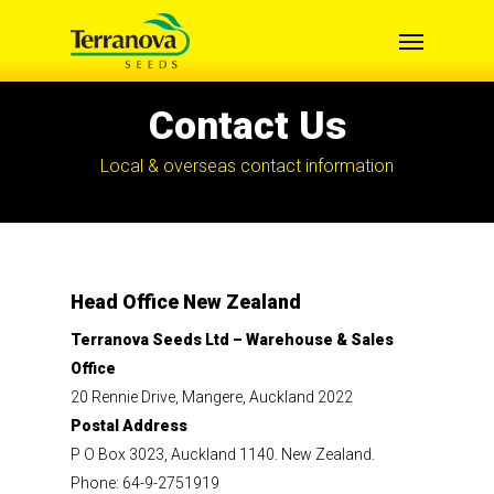
Skip
Menu
to
main
content
Contact Us
Local & overseas contact information
Head Office New Zealand
Terranova Seeds Ltd – Warehouse & Sales
Office
20 Rennie Drive, Mangere, Auckland 2022
Postal Address
P O Box 3023, Auckland 1140. New Zealand.
Phone: 64-9-2751919