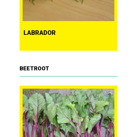
LABRADOR
BEETROOT