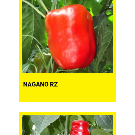
NAGANO RZ