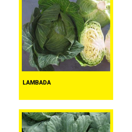
LAMBADA