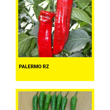
PALERMO RZ