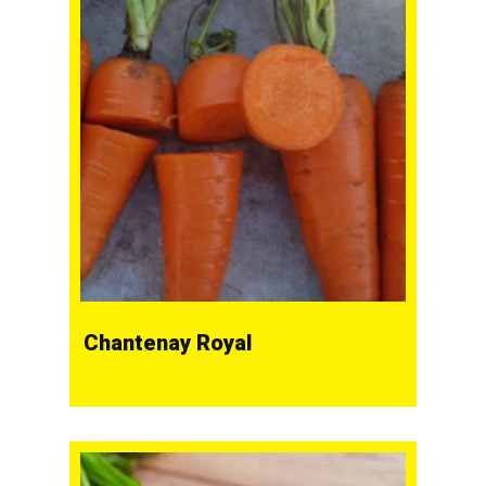
Chantenay Royal