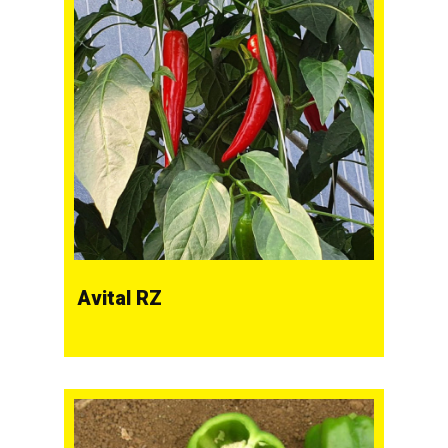
Avital RZ