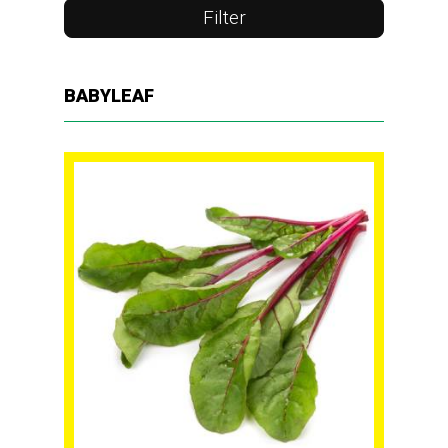
Filter
BABYLEAF