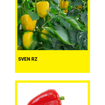
SVEN RZ