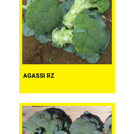
AGASSI RZ