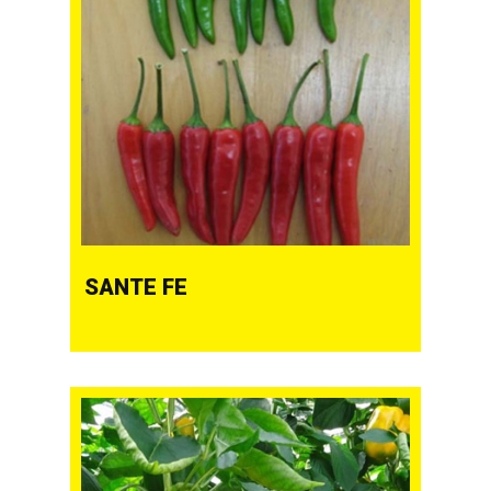
SANTE FE