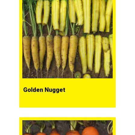
Golden Nugget