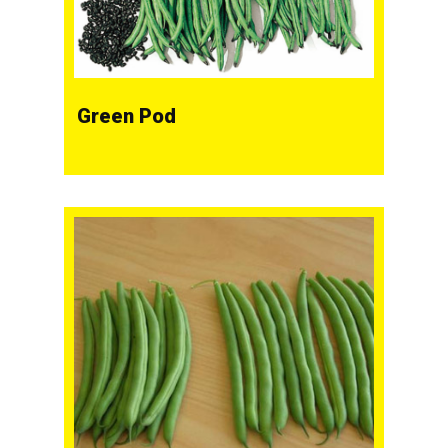
Green Pod