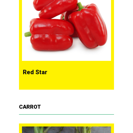
Red Star
CARROT