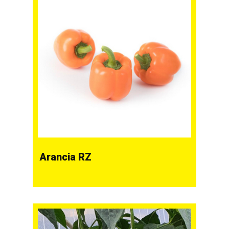
Arancia RZ