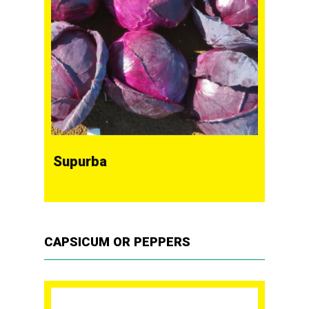
Supurba
CAPSICUM OR PEPPERS