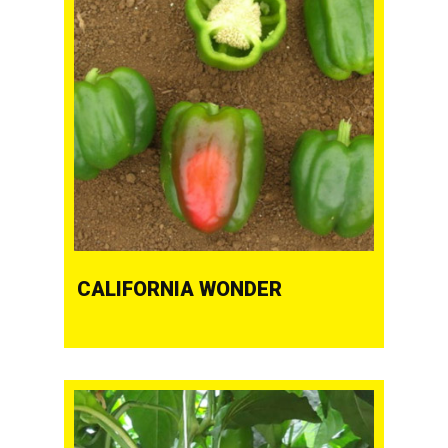
CALIFORNIA WONDER