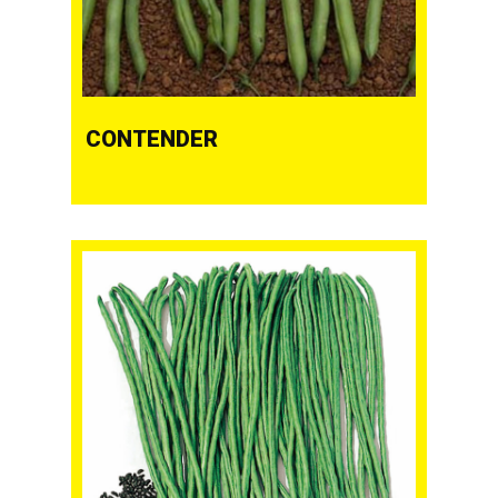
CONTENDER