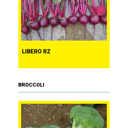
LIBERO RZ
BROCCOLI