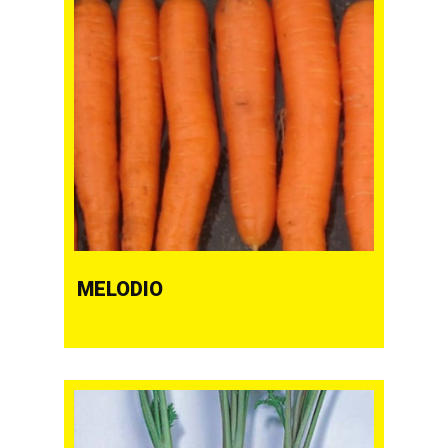
MELODIO