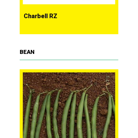
Charbell RZ
BEAN