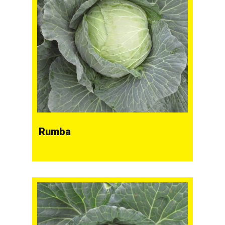
Rumba