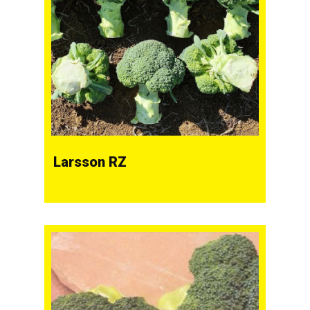
Larsson RZ