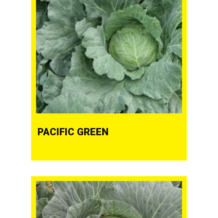
PACIFIC GREEN