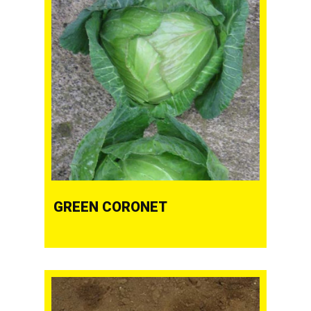
GREEN CORONET