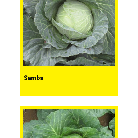
Samba