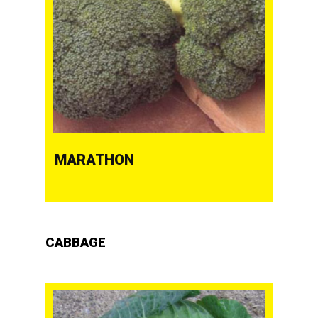
MARATHON
CABBAGE