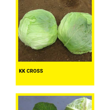
KK CROSS