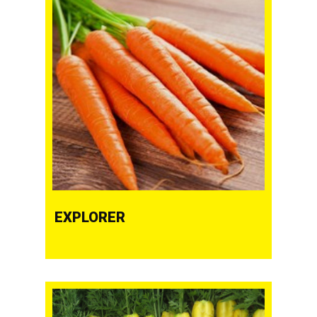
EXPLORER