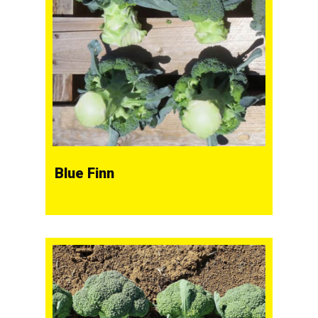
Blue Finn