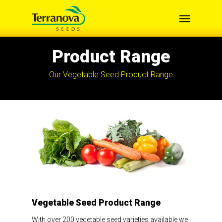
Skip
Menu
to
main
content
Product Range
Our Vegetable Seed Product Range
Vegetable Seed Product Range
With over 200 vegetable seed varieties available we