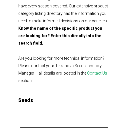
have every season covered. Our extensive product
category listing directory has the information you
need to make informed decisions on our varieties.
Know the name of the specific product you
are looking for? Enter this directly into the
search field.
Are you looking for more technical information?
Please contact your Terranova Seeds Territory
Manager – all details are located in the
Contact Us
section.
Seeds