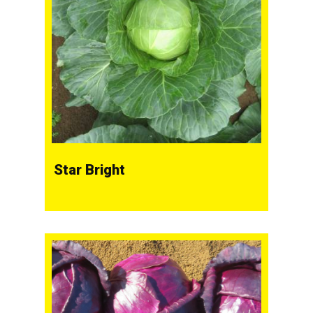
Star Bright