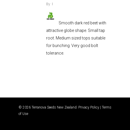
By
Smooth dark red beet with
attractive globe shape. Small tap
root. Medium sized tops suitable
for bunching. Very good bolt
tolerance.
© 2026 Terranova Seeds New Zealand.
Privacy Policy
|
Terms
of Use