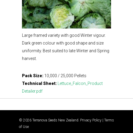
Large framed variety with good Winter vigour.
Dark green colour with good shape and size
uniformity. Best suited to late Winter and Spring
harvest.
Pack Size:
10,000 / 25,000 Pellets
Technical Sheet:
Lettuce_Falcon_Product
Detailer.pdf
© 2026 Terranova Seeds New Zealand.
Privacy Policy
|
Terms
of Use