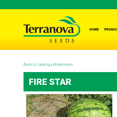
Skip
to
main
content
HOME
PRODUC
Back to Catalog
Watermelon
FIRE STAR