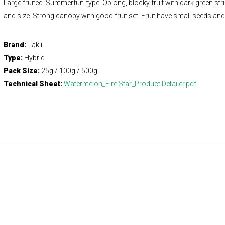
Large fruited 'Summerfun' type. Oblong, blocky fruit with dark green st
and size. Strong canopy with good fruit set. Fruit have small seeds and v
Brand:
Takii
Type:
Hybrid
Pack Size:
25g / 100g / 500g
Technical Sheet:
Watermelon_Fire Star_Product Detailer.pdf