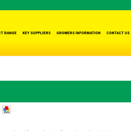
T RANGE
KEY SUPPLIERS
GROWERS INFORMATION
CONTACT US