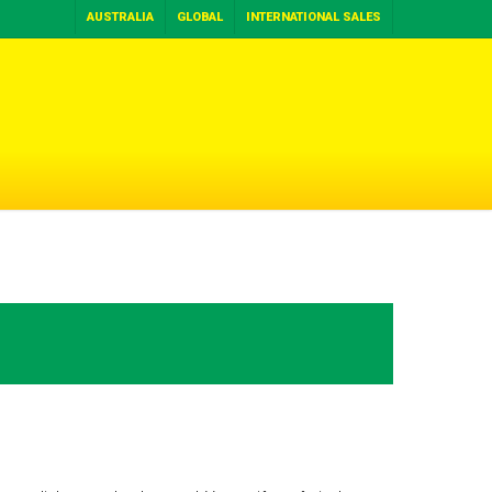
AUSTRALIA
GLOBAL
INTERNATIONAL SALES