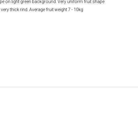
ripe on light green background. Very uniform fruit shape
ery thick rind. Average fruit weight 7 - 10kg