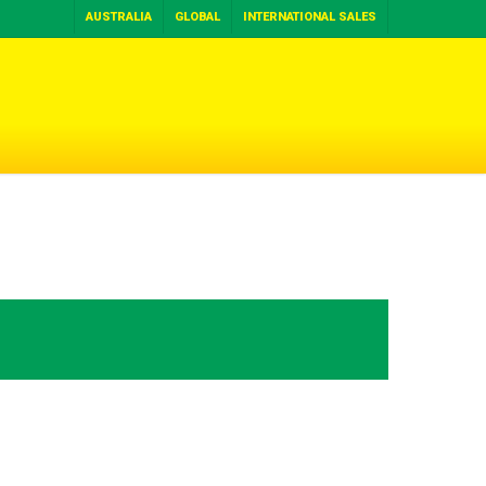
AUSTRALIA
GLOBAL
INTERNATIONAL SALES