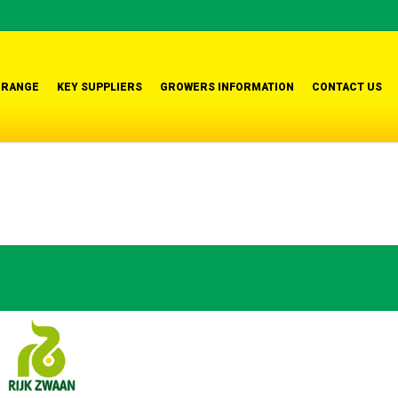
 RANGE
KEY SUPPLIERS
GROWERS INFORMATION
CONTACT US