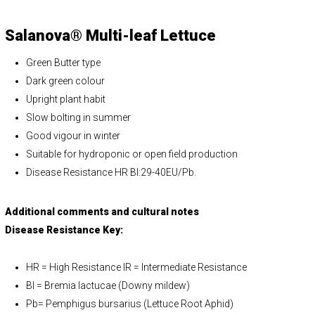
Salanova® Multi-leaf Lettuce
Green Butter type
Dark green colour
Upright plant habit
Slow bolting in summer
Good vigour in winter
Suitable for hydroponic or open field production
Disease Resistance HR Bl:29-40EU/Pb.
Additional comments and cultural notes
Disease Resistance Key:
HR = High Resistance IR = Intermediate Resistance
Bl = Bremia lactucae (Downy mildew)
Pb= Pemphigus bursarius (Lettuce Root Aphid)