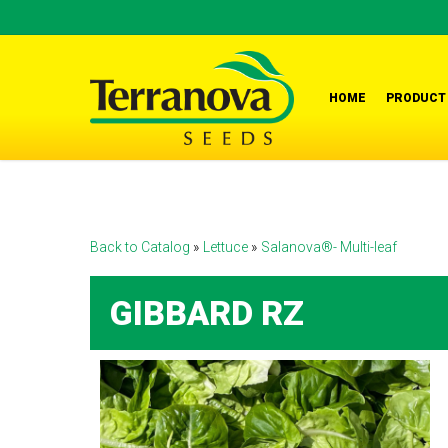
Skip
to
main
content
HOME
PRODUCT
Back to Catalog
Lettuce
Salanova®- Multi-leaf
GIBBARD RZ