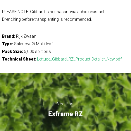
PLEASE NOTE: Gibbard is not nasanovia aphid resistant.
Drenching before transplanting is recommended.
Brand:
Rijk Zwaan
Type:
Salanova® Multi-leaf
Pack Size:
5,000 split pills
Technical Sheet:
Lettuce_Gibbard_RZ_Product-Detailer_New.pdf
Next Post
Exframe RZ