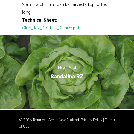
25mm width. Fruit can be harvested up to 15cm
long
Technical Sheet:
Okra_Joy_Product_Detailer.pdf
Next Post
Sandalina RZ
© 2026 Terranova Seeds New Zealand.
Privacy Policy
|
Terms
of Use