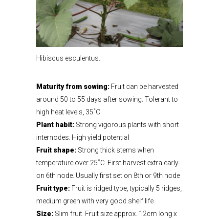
Hibiscus esculentus.
Maturity from sowing:
Fruit can be harvested
around 50 to 55 days after sowing. Tolerant to
high heat levels, 35˚C
Plant habit:
Strong vigorous plants with short
internodes. High yield potential
Fruit shape:
Strong thick stems when
temperature over 25˚C. First harvest extra early
on 6th node. Usually first set on 8th or 9th node
Fruit type:
Fruit is ridged type, typically 5 ridges,
medium green with very good shelf life
Size:
Slim fruit. Fruit size approx. 12cm long x