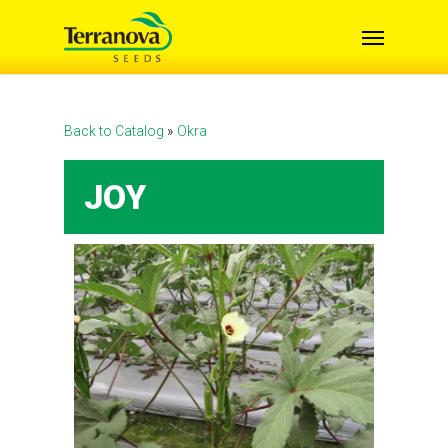
Skip
Menu
to
main
content
Back to Catalog
Okra
JOY