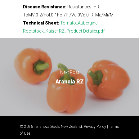
Disease Resistance:
Resistances: HR:
ToMV:0-2/Fol:0-1For/Pl/Va:0Vd:0 IR: Ma/Mi/Mj.
Technical Sheet:
Tomato_Aubergine,
Rootstock_Kaiser RZ_Product Detailer.pdf
Next Post
Arancia RZ
© 2026 Terranova Seeds New Zealand.
Privacy Policy
|
Terms
of Use