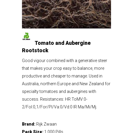
Tomato and Aubergine
Rootstock
Good vigour combined with a generative steer
that makes your crop easy to balance, more
productive and cheaper to manage. Used in
Australia, northern Europe and New Zealand for
specialty tomatoes and aubergines with
success. Resistances: HR ToMV:0-
2/Fol:0,1/For/Pl/Va:0/Vd:0 IR Ma/Mi/Mj.
Brand:
Rijk Zwaan
Pack Size:
1,000 Pills