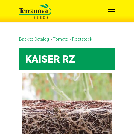
Skip
Menu
to
main
content
Back to Catalog
Tomato
Rootstock
KAISER RZ