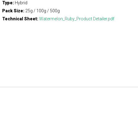
Type:
Hybrid
Pack Size:
25g / 100g / 500g
Technical Sheet:
Watermelon_Ruby_Product Detailer.pdf