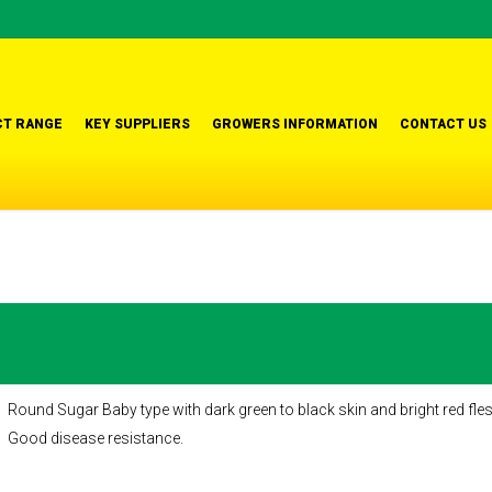
T RANGE
KEY SUPPLIERS
GROWERS INFORMATION
CONTACT US
Round Sugar Baby type with dark green to black skin and bright red flesh.
Good disease resistance.