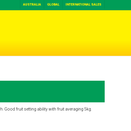
AUSTRALIA
GLOBAL
INTERNATIONAL SALES
 Good fruit setting ability with fruit averaging 5kg.