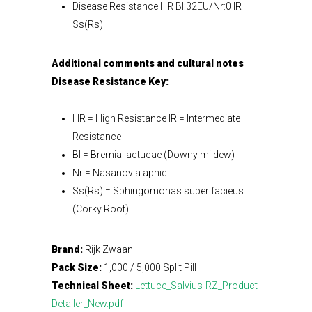
Disease Resistance HR Bl:32EU/Nr:0 IR
Ss(Rs)
Additional comments and cultural notes
Disease Resistance Key:
HR = High Resistance IR = Intermediate
Resistance
Bl = Bremia lactucae (Downy mildew)
Nr = Nasanovia aphid
Ss(Rs) = Sphingomonas suberifacieus
(Corky Root)
Brand:
Rijk Zwaan
Pack Size:
1,000 / 5,000 Split Pill
Technical Sheet:
Lettuce_Salvius-RZ_Product-
Detailer_New.pdf