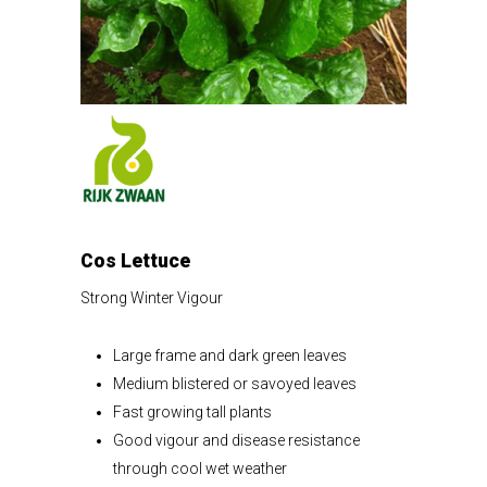
Cos Lettuce
Strong Winter Vigour
Large frame and dark green leaves
Medium blistered or savoyed leaves
Fast growing tall plants
Good vigour and disease resistance
through cool wet weather