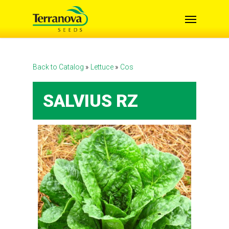
Skip
Menu
to
main
content
Back to Catalog
Lettuce
Cos
SALVIUS RZ