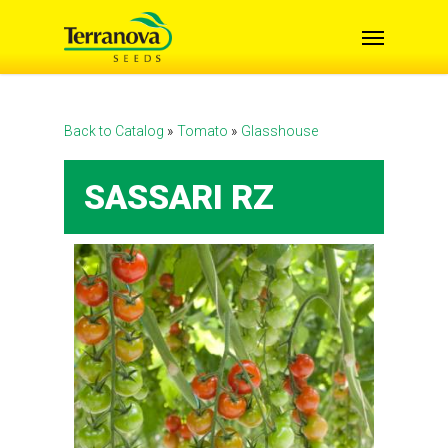
Skip
Menu
to
main
content
Back to Catalog
Tomato
Glasshouse
SASSARI RZ