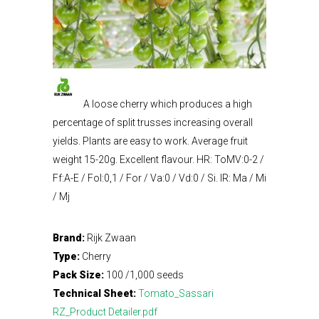
A loose cherry which produces a high
percentage of split trusses increasing overall
yields. Plants are easy to work. Average fruit
weight 15-20g. Excellent flavour. HR: ToMV:0-2 /
Ff:A-E / Fol:0,1 / For / Va:0 / Vd:0 / Si. IR: Ma / Mi
/ Mj
Brand:
Rijk Zwaan
Type:
Cherry
Pack Size:
100 /1,000 seeds
Technical Sheet:
Tomato_Sassari
RZ_Product Detailer.pdf