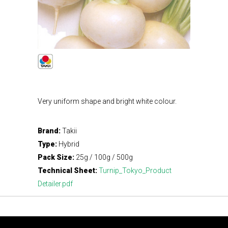
Very uniform shape and bright white colour.
Brand:
Takii
Type:
Hybrid
Pack Size:
25g / 100g / 500g
Technical Sheet:
Turnip_Tokyo_Product
Detailer.pdf