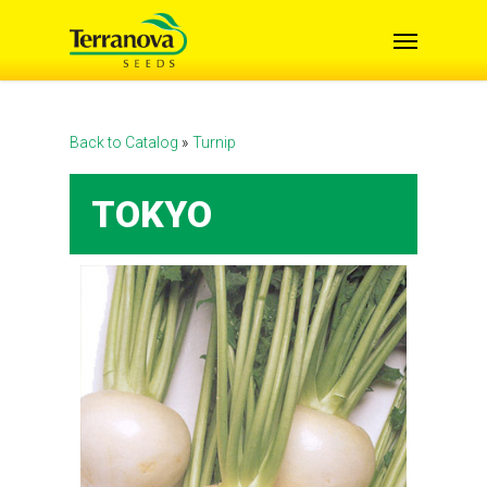
Skip
Menu
to
main
content
Back to Catalog
Turnip
TOKYO