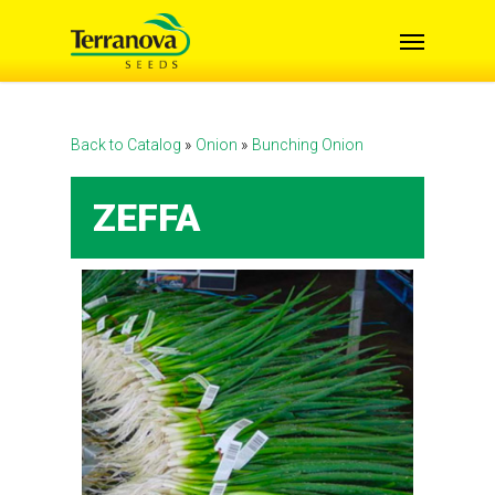
Skip
Menu
to
main
content
Back to Catalog
Onion
Bunching Onion
ZEFFA