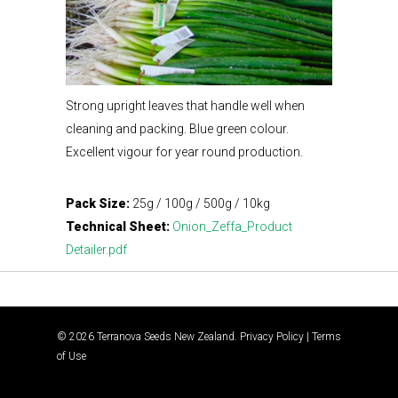
Strong upright leaves that handle well when
cleaning and packing. Blue green colour.
Excellent vigour for year round production.
Pack Size:
25g / 100g / 500g / 10kg
Technical Sheet:
Onion_Zeffa_Product
Detailer.pdf
© 2026 Terranova Seeds New Zealand.
Privacy Policy
|
Terms
of Use