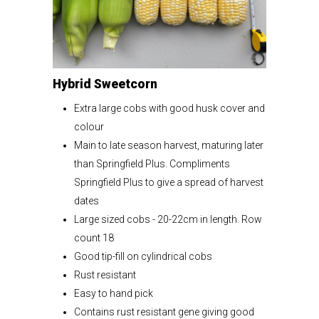
Hybrid Sweetcorn
Extra large cobs with good husk cover and
colour
Main to late season harvest, maturing later
than Springfield Plus. Compliments
Springfield Plus to give a spread of harvest
dates
Large sized cobs - 20-22cm in length. Row
count 18
Good tip-fill on cylindrical cobs
Rust resistant
Easy to hand pick
Contains rust resistant gene giving good