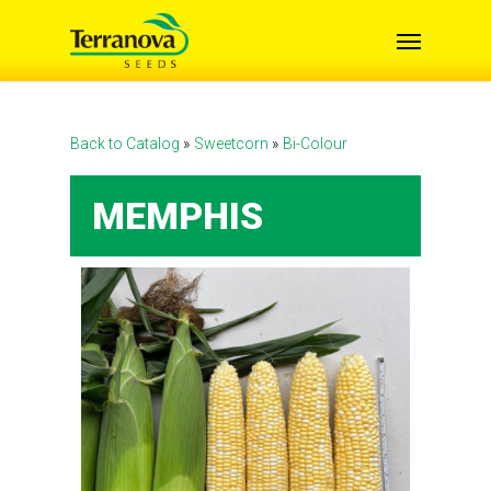
Skip
Menu
to
main
content
Back to Catalog
Sweetcorn
Bi-Colour
MEMPHIS