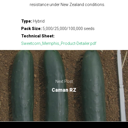
resistance under New Zealand conditions.
Type:
Hybrid
Pack Size:
5,000/25,000/100,000 seeds
Technical Sheet:
Sweetcorn_Memphis_Product-Detailer.pdf
Next Post
Caman RZ