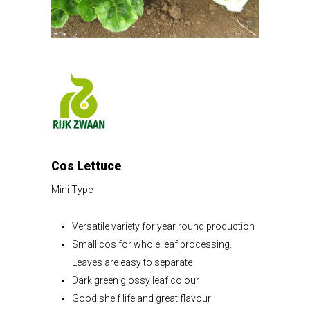
Cos Lettuce
Mini Type
Versatile variety for year round production
Small cos for whole leaf processing.
Leaves are easy to separate
Dark green glossy leaf colour
Good shelf life and great flavour