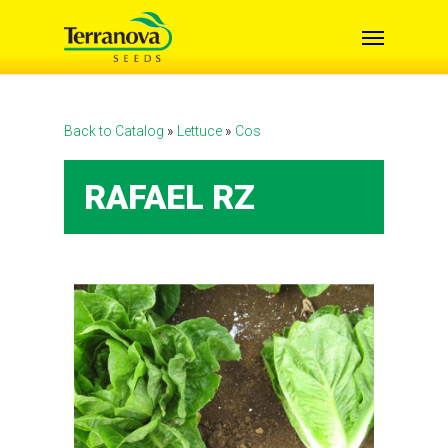
Skip
Menu
to
main
content
Back to Catalog
Lettuce
Cos
RAFAEL RZ