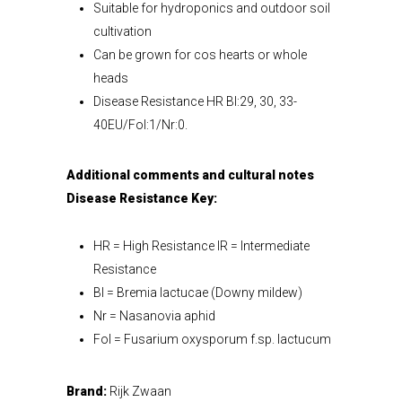
Suitable for hydroponics and outdoor soil
cultivation
Can be grown for cos hearts or whole
heads
Disease Resistance HR Bl:29, 30, 33-
40EU/Fol:1/Nr:0.
Additional comments and cultural notes
Disease Resistance Key:
HR = High Resistance IR = Intermediate
Resistance
Bl = Bremia lactucae (Downy mildew)
Nr = Nasanovia aphid
Fol = Fusarium oxysporum f.sp. lactucum
Brand:
Rijk Zwaan